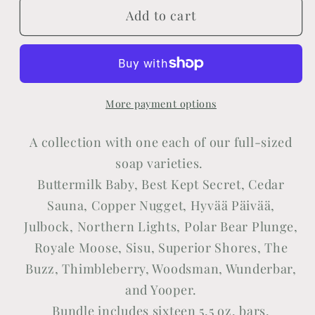
Add to cart
Sweet
Sweet
Sixteen
Sixteen
More payment options
A collection with one each of our full-sized
soap varieties.
Buttermilk Baby, Best Kept Secret, Cedar
Sauna, Copper Nugget,
Hyvää Päivää,
Julbock,
Northern Lights, Polar Bear Plunge,
Royale Moose, Sisu, Superior Shores, The
Buzz, Thimbleberry, Woodsman, Wunderbar,
and Yooper.
Bundle includes sixteen 5.5 oz. bars.