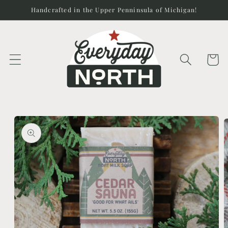
Skip to
Handcrafted in the Upper Penninsula of Michigan!
content
Cart
Skip to
product
information