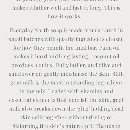
makes it lather well and last so long. This is
how it works...
Everyday North soap is made from scratch in
small batches with quality ingredients chosen
for how they benefit the final bar. Palm oil
makes it hard and long lasting, coconut oil
provides a quick, fluffy lather, and olive and
sunflower oil gently moisturize the skin. Still,
goat milk is the most outstanding ingredient
in the mix! Loaded with vitamins and
essential elements that nourish the skin, goat
milk also breaks down the ‘glue’ holding dead
skin cells together without drying or
disturbing the skin’s natural pH. Thanks to