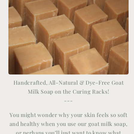
Handcrafted, All-Natural & Dye-Free Goat
Milk Soap on the Curing Racks!
---
You might wonder why your skin feels so soft
and healthy when you use our goat milk soap,
or perhaps you’ll just want to know what