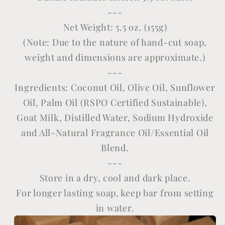
---
Net Weight: 5.5 oz. (155g)
(Note: Due to the nature of hand-cut soap,
weight and dimensions are approximate.)
---
Ingredients: Coconut Oil, Olive Oil, Sunflower
Oil, Palm Oil (
RSPO Certified Sustainable)
,
Goat Milk, Distilled Water, Sodium Hydroxide
and All-Natural Fragrance Oil/Essential Oil
Blend.
---
Store in a dry, cool and dark place.
For longer lasting soap, keep bar from setting
in water.