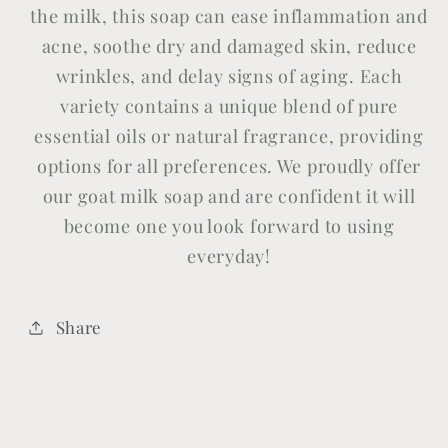
the milk, this soap can ease inflammation and
acne, soothe dry and damaged skin, reduce
wrinkles, and delay signs of aging. Each
variety contains a unique blend of pure
essential oils or natural fragrance, providing
options for all preferences. We proudly offer
our goat milk soap and are confident it will
become one you look forward to using
everyday!
Share