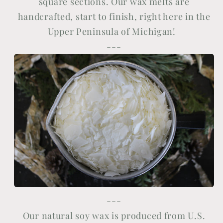
square sections. Our wax melts are
handcrafted, start to finish, right here in the
Upper Peninsula of Michigan!
---
---
Our natural soy wax is produced from U.S.