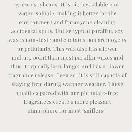
grown soybeans. It is biodegradable and
water-soluble, making it better for the
environment and for anyone cleaning
accidental spills. Unlike typical paraffin, soy
wax is non-toxic and contains no carcinogens
or pollutants. This wax also has a lower
melting point than most paraffin waxes and
thus it typically lasts longer and has a slower
fragrance release. Even so, it is still capable of
staying firm during warmer weather. These
qualities paired with our phthalate-free
fragrances create a more pleasant
atmosphere for most ‘sniffers’.
---