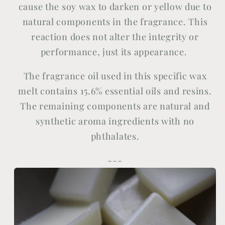
cause the soy wax to darken or yellow due to
natural components in the fragrance. This
reaction does not alter the integrity or
performance, just its appearance.
The fragrance oil used in this specific wax
melt contains 15.6% essential oils and resins.
The remaining components are natural and
synthetic aroma ingredients with no
phthalates.
---