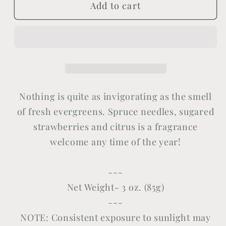
Add to cart
Evergreen
Evergreen
Nothing is quite as invigorating as the smell
of fresh evergreens. Spruce needles, sugared
strawberries and citrus is a fragrance
welcome any time of the year
!
---
Net Weight- 3 oz. (85g)
---
NOTE: Consistent exposure to sunlight may