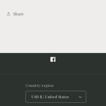
Share
Facebook
Country/region
USD $ | United States