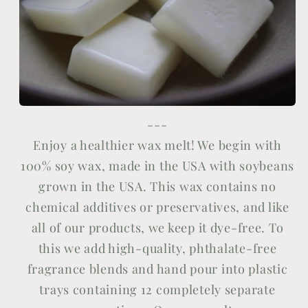
---
Enjoy a healthier wax melt! We begin with
100% soy wax, made in the USA with soybeans
grown in the USA. This wax contains no
chemical additives or preservatives, and like
all of our products, we keep it dye-free. To
this we add high-quality, phthalate-free
fragrance blends and hand pour into plastic
trays containing 12 completely separate