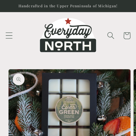
Skip to
Handcrafted in the Upper Penninsula of Michigan!
content
Cart
Skip to
product
information